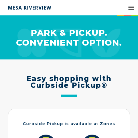
MESA RIVERVIEW
PARK & PICKUP.
CONVENIENT OPTION.
Easy shopping with
Curbside Pickup®
Curbside Pickup is available at Zones