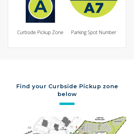
Curbside Pickup Zone
Parking Spot Number
Find your Curbside Pickup zone
below