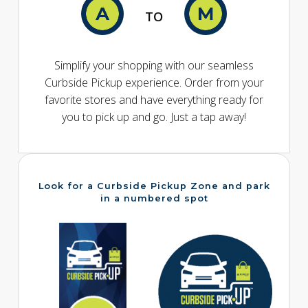
TO
Simplify your shopping with our seamless
Curbside Pickup experience. Order from your
favorite stores and have everything ready for
you to pick up and go. Just a tap away!
Look for a Curbside Pickup Zone and park
in a numbered spot