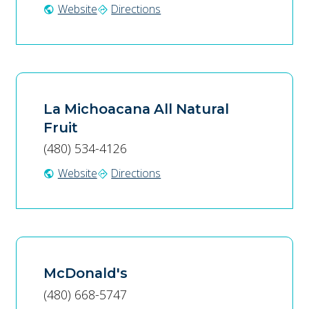
Website
Directions
public
directions
La Michoacana All Natural
Fruit
(480) 534-4126
Website
Directions
public
directions
McDonald's
(480) 668-5747