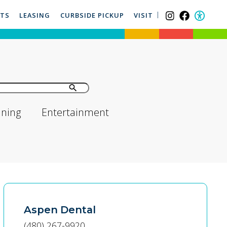
NTS
LEASING
CURBSIDE PICKUP
VISIT
ining
Entertainment
Aspen Dental
(480) 267-9920