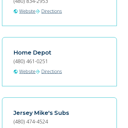
(480) 834-2953
Website
Directions
public
directions
Home Depot
(480) 461-0251
Website
Directions
public
directions
Jersey Mike's Subs
(480) 474-4524