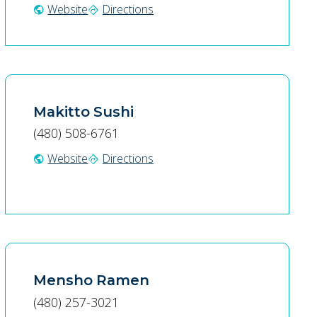
Website
Directions
public
directions
Makitto Sushi
(480) 508-6761
Website
Directions
public
directions
Mensho Ramen
(480) 257-3021