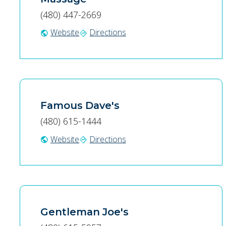
(480) 447-2669
Website
Directions
public
directions
Famous Dave's
(480) 615-1444
Website
Directions
public
directions
Gentleman Joe's