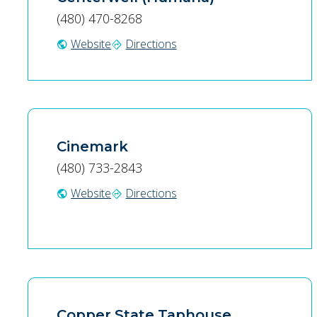
(480) 470-8268
Website
Directions
public
directions
Cinemark
(480) 733-2843
Website
Directions
public
directions
Copper State Taphouse