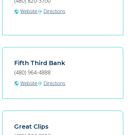
(480) 820-3700
Website
Directions
public
directions
Fifth Third Bank
(480) 964-4888
Website
Directions
public
directions
Great Clips