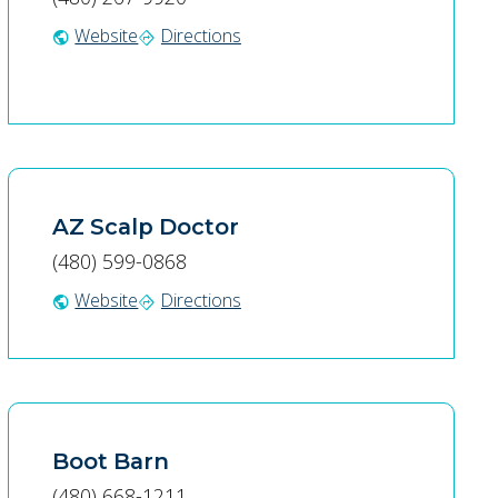
Website
Directions
public
directions
AZ Scalp Doctor
(480) 599-0868
Website
Directions
public
directions
Boot Barn
(480) 668-1211