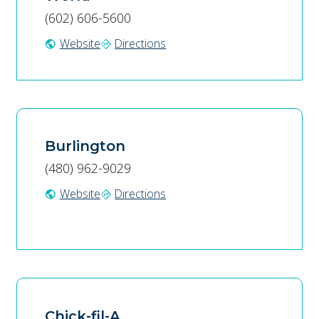
(602) 606-5600
Website
Directions
public
directions
Burlington
(480) 962-9029
Website
Directions
public
directions
Chick-fil-A