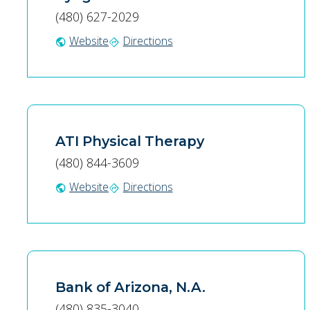
(480) 627-2029
Website
Directions
public
directions
ATI Physical Therapy
(480) 844-3609
Website
Directions
public
directions
Bank of Arizona, N.A.
(480) 835-3040