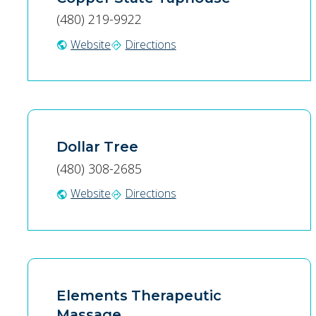
(480) 219-9922
Website
Directions
public
directions
Dollar Tree
(480) 308-2685
Website
Directions
public
directions
Elements Therapeutic
Massage