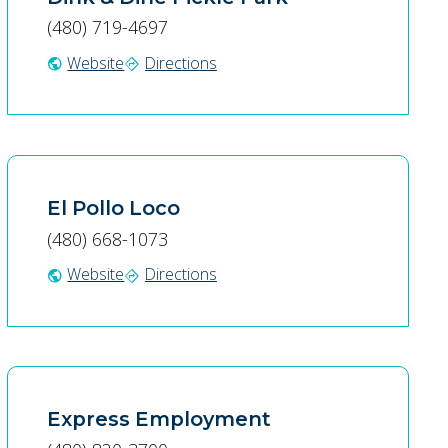
(480) 719-4697
Website
Directions
public
directions
El Pollo Loco
(480) 668-1073
Website
Directions
public
directions
Express Employment