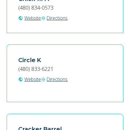
(480) 834-0573
Website
Directions
public
directions
Circle K
(480) 833-6221
Website
Directions
public
directions
Cracker Barrel