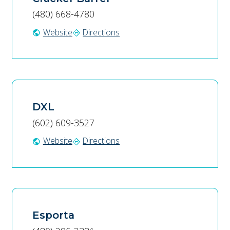
(480) 668-4780
Website
Directions
public
directions
DXL
(602) 609-3527
Website
Directions
public
directions
Esporta