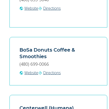
Website
Directions
public
directions
BoSa Donuts Coffee &
Smoothies
(480) 699-0066
Website
Directions
public
directions
Centerwell (Humana)