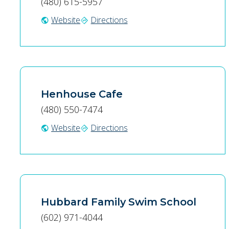
(480) 615-5957
Website
Directions
public
directions
Henhouse Cafe
(480) 550-7474
Website
Directions
public
directions
Hubbard Family Swim School
(602) 971-4044