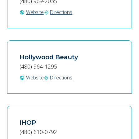
(480) 969-2035
Website
Directions
public
directions
Hollywood Beauty
(480) 964-1295
Website
Directions
public
directions
IHOP
(480) 610-0792