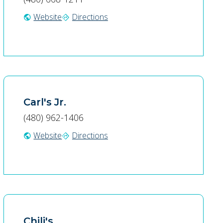
Website
Directions
public
directions
Carl's Jr.
(480) 962-1406
Website
Directions
public
directions
Chili's