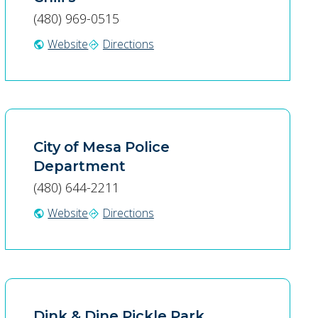
(480) 969-0515
Website
Directions
public
directions
City of Mesa Police
Department
(480) 644-2211
Website
Directions
public
directions
Dink & Dine Pickle Park