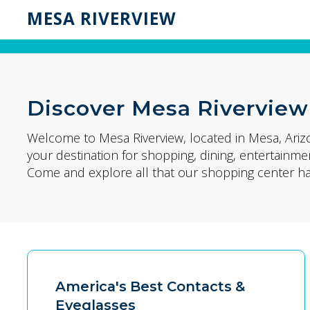
MESA RIVERVIEW
Discover Mesa Riverview
Welcome to Mesa Riverview, located in Mesa, Ariz
your destination for shopping, dining, entertain
Come and explore all that our shopping center has
America's Best Contacts &
Eyeglasses