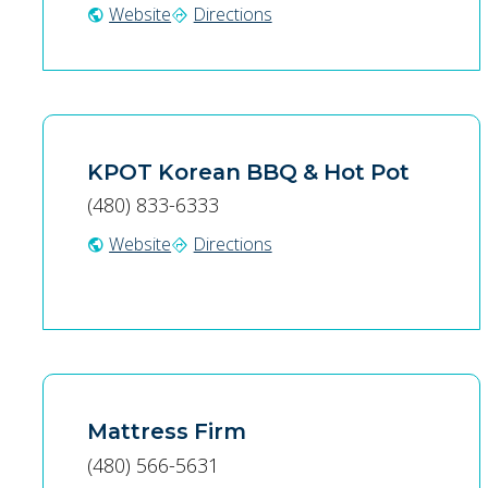
Website
Directions
public
directions
KPOT Korean BBQ & Hot Pot
(480) 833-6333
Website
Directions
public
directions
Mattress Firm
(480) 566-5631