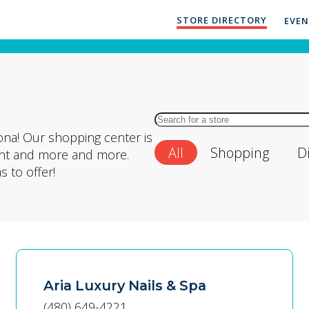
STORE DIRECTORY
EVE
Search
for
ona! Our shopping center is
All
Shopping
D
Store
ment and more and more.
by
 to offer!
Name
Aria Luxury Nails & Spa
(480) 649-4221