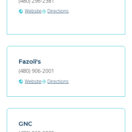
(480) 296-2381
Website
Directions
public
directions
Fazoli's
(480) 906-2001
Website
Directions
public
directions
GNC