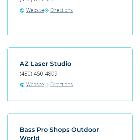
Website
Directions
public
directions
AZ Laser Studio
(480) 450-4809
Website
Directions
public
directions
Bass Pro Shops Outdoor
World