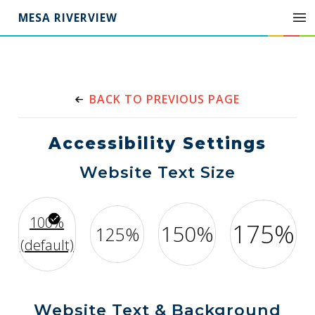
MESA RIVERVIEW
BACK TO PREVIOUS PAGE
Accessibility Settings
Website Text Size
100%
175%
150%
125%
(default)
Website Text & Background