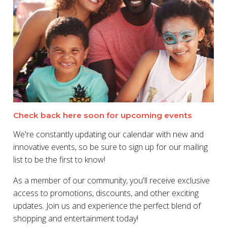
Check back here soon for upcoming events
We're constantly updating our calendar with new and
innovative events, so be sure to sign up for our mailing
list to be the first to know!
As a member of our community, you'll receive exclusive
access to promotions, discounts, and other exciting
updates. Join us and experience the perfect blend of
shopping and entertainment today!