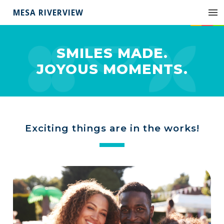
MESA RIVERVIEW
SMILES MADE.
JOYOUS MOMENTS.
Exciting things are in the works!